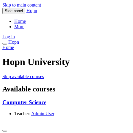
Skip to main content
Hopn
Side panel
Home
More
Log in
Hopn
Home
Hopn University
Skip available courses
Available courses
Computer Science
Teacher:
Admin User