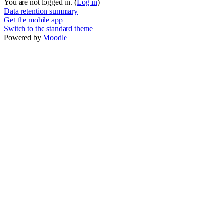
You are not logged in. (
Log in
)
Data retention summary
Get the mobile app
Switch to the standard theme
Powered by
Moodle